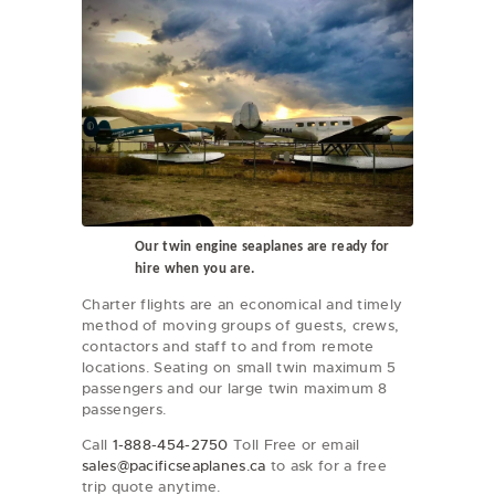
Our twin engine seaplanes are ready for
hire when you are.
Charter flights are an economical and timely
method of moving groups of guests, crews,
contactors and staff to and from remote
locations. Seating on small twin maximum 5
passengers and our large twin maximum 8
passengers.
Call
1-888-454-2750
Toll Free or email
sales@pacificseaplanes.ca
to ask for a free
trip quote anytime.