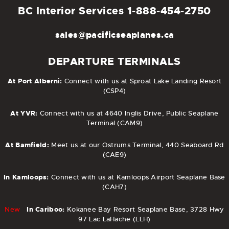
BC Interior Services
1-888-454-2750
sales@pacificseaplanes.ca
DEPARTURE TERMINALS
At Port Alberni:
Connect with us at Sproat Lake Landing Resort
(CSP4)
At YVR:
Connect with us at 4640 Inglis Drive, Public Seaplane
Terminal (CAM9)
At Bamfield:
Meet us at our Ostrums Terminal, 440 Seaboard Rd
(CAE9)
In Kamloops:
Connect with us at Kamloops Airport Seaplane Base
(CAH7)
New
In Cariboo:
Kokanee Bay Resort Seaplane Base, 3728 Hwy
97 Lac LaHache (LLH)