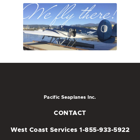
Pacific Seaplanes Inc.
CONTACT
West Coast Services
1-855-933-5922