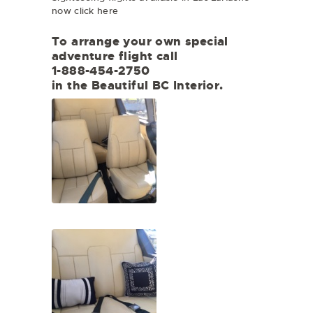
now click here
To arrange your own special
adventure flight call
1-888-454-2750
in the Beautiful BC Interior.