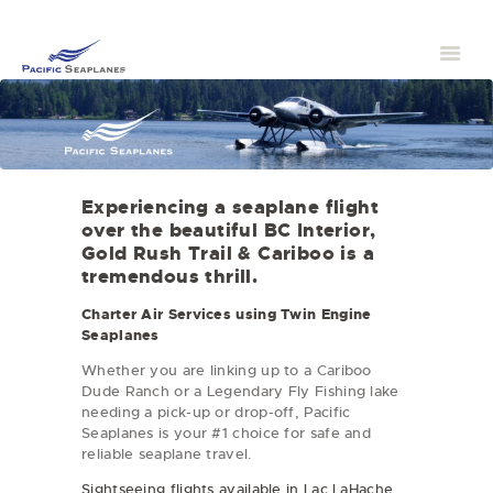
Experiencing a seaplane flight
over the beautiful BC Interior,
Gold Rush Trail & Cariboo is a
tremendous thrill.
Charter Air Services using Twin Engine
Seaplanes
Whether you are linking up to a Cariboo
Dude Ranch or a Legendary Fly Fishing lake
needing a pick-up or drop-off, Pacific
Seaplanes is your #1 choice for safe and
reliable seaplane travel.
Sightseeing flights available in Lac LaHache